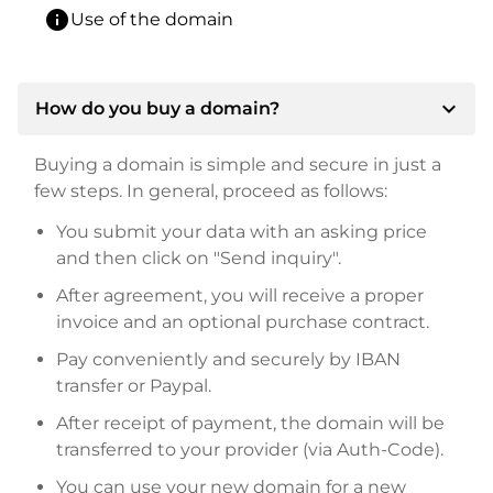
info
Use of the domain
expand_more
How do you buy a domain?
Buying a domain is simple and secure in just a
few steps. In general, proceed as follows:
You submit your data with an asking price
and then click on "Send inquiry".
After agreement, you will receive a proper
invoice and an optional purchase contract.
Pay conveniently and securely by IBAN
transfer or Paypal.
After receipt of payment, the domain will be
transferred to your provider (via Auth-Code).
You can use your new domain for a new