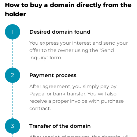
How to buy a domain directly from the
holder
1
Desired domain found
You express your interest and send your
offer to the owner using the "Send
inquiry" form.
2
Payment process
After agreement, you simply pay by
Paypal or bank transfer. You will also
receive a proper invoice with purchase
contract.
3
Transfer of the domain