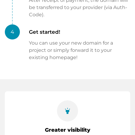
After receipt of payment, the domain will
be transferred to your provider (via Auth-
Code).
4
Get started!
You can use your new domain for a
project or simply forward it to your
existing homepage!
highlight
Greater visibility