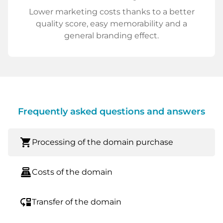
Lower marketing costs thanks to a better
quality score, easy memorability and a
general branding effect.
Frequently asked questions and answers
shopping_cart
Processing of the domain purchase
point_of_sale
Costs of the domain
move_down
Transfer of the domain