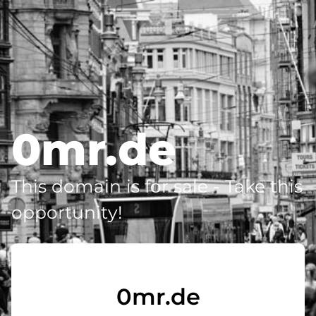
0mr.de
This domain is for sale - Take this
opportunity!
0mr.de