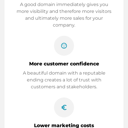
A good domain immediately gives you
more visibility and therefore more visitors
and ultimately more sales for your
company.
sentiment_satisfied
More customer confidence
A beautiful domain with a reputable
ending creates a lot of trust with
customers and stakeholders.
euro_symbol
Lower marketing costs